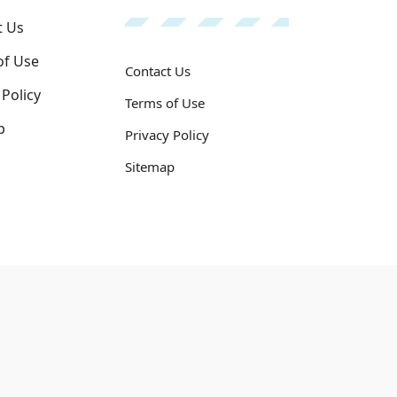
t Us
of Use
Contact Us
 Policy
Terms of Use
p
Privacy Policy
Sitemap