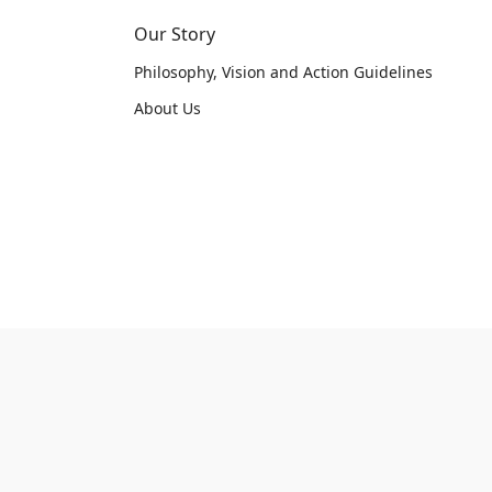
Our Story
Philosophy, Vision and Action Guidelines
About Us