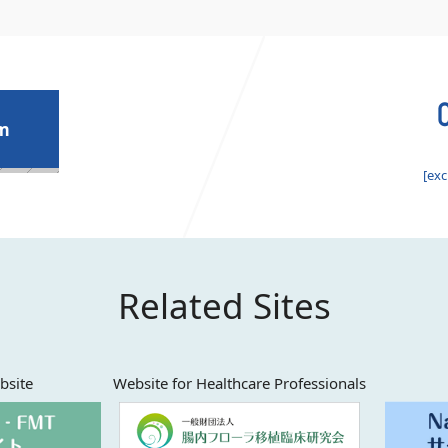
rm
[exc
Related Sites
bsite
Website for Healthcare Professionals