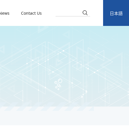
News
Contact Us
日本語