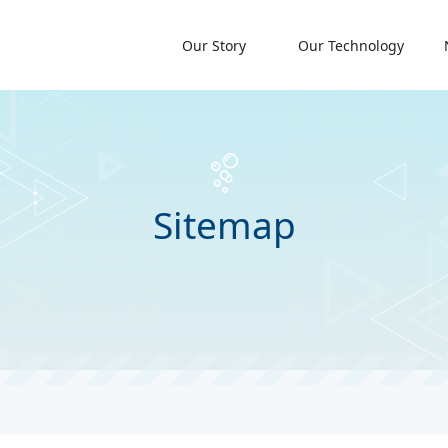
Our Story
Our Technology
Sitemap