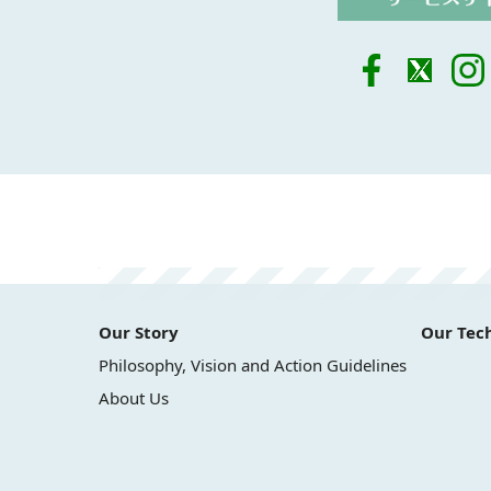
Our Story
Our Tec
Philosophy, Vision and Action Guidelines
About Us