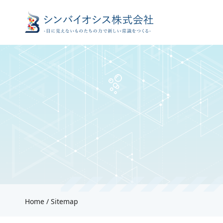
Home
Sitemap