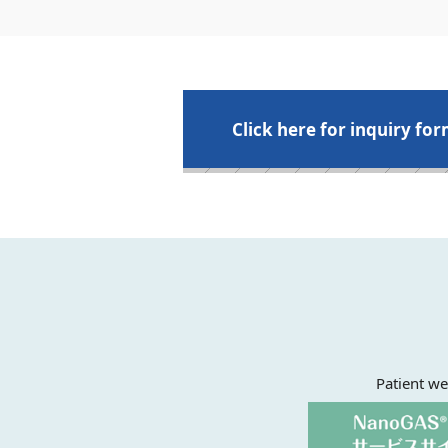
Click here for inquiry fo
Patient we