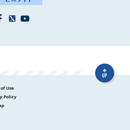
of Use
y Policy
ap