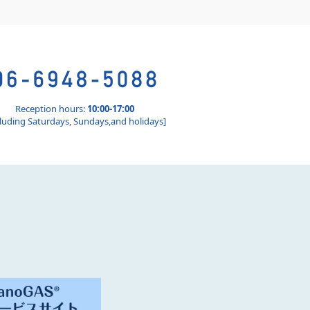
Reception hours:
10:00-17:00
luding Saturdays, Sundays,and holidays]