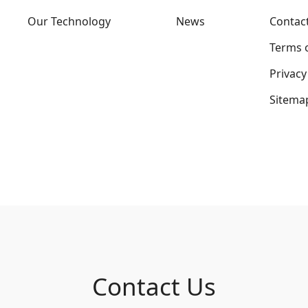
Our Technology
News
Contac
Terms 
Privacy
Sitema
Contact Us