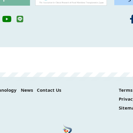
hnology
News
Contact Us
Terms 
Privac
Sitem